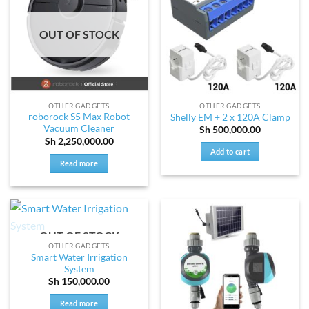
OUT OF STOCK
OTHER GADGETS
OTHER GADGETS
roborock S5 Max Robot
Shelly EM + 2 x 120A Clamp
Vacuum Cleaner
Sh
500,000.00
Sh
2,250,000.00
Add to cart
Read more
OUT OF STOCK
OTHER GADGETS
Smart Water Irrigation
System
Sh
150,000.00
Read more