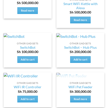
Sh
500,000.00
Smart WiFi Kettle with
Alexa
Read more
Sh
500,000.00
Read more
OTHER GADGETS
OTHER GADGETS
SwitchBot
SwitchBot – Hub Plus
Sh
100,000.00
Sh
200,000.00
Add to cart
Add to cart
OUT OF STOCK
OTHER GADGETS
OTHER GADGETS
WiFi IR Controller
WiFi Pet Feeder
Sh
75,000.00
Sh
300,000.00
Add to cart
Read more