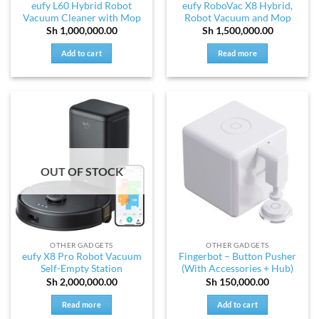
eufy L60 Hybrid Robot
eufy RoboVac X8 Hybrid,
Vacuum Cleaner with Mop
Robot Vacuum and Mop
Sh
1,000,000.00
Sh
1,500,000.00
Add to cart
Read more
OUT OF STOCK
OTHER GADGETS
OTHER GADGETS
eufy X8 Pro Robot Vacuum
Fingerbot – Button Pusher
Self-Empty Station
(With Accessories + Hub)
Sh
2,000,000.00
Sh
150,000.00
Read more
Add to cart