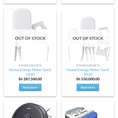
OUT OF STOCK
OUT OF STOCK
OTHER GADGETS
OTHER GADGETS
Home Energy Meter Gen5
Home Energy Meter Gen5
1A60
3A60
Sh
287,500.00
Sh
550,000.00
Read more
Read more