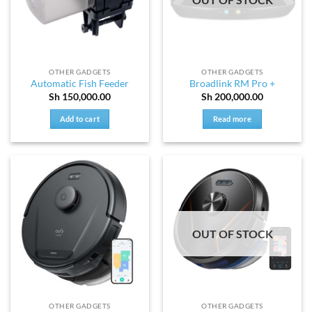
OTHER GADGETS
OTHER GADGETS
Automatic Fish Feeder
Broadlink RM Pro +
Sh
150,000.00
Sh
200,000.00
Add to cart
Read more
OUT OF STOCK
OTHER GADGETS
OTHER GADGETS