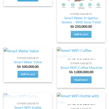
OTHER GADGETS
Smart Water Irrigation
System – With Solar Panel
Sh
250,000.00
Add to cart
OTHER GADGETS
OUT OF STOCK
Smart Water Valve
OTHER GADGETS
Sh
100,000.00
Smart WiFi Coffee Machine
Sh
1,000,000.00
Add to cart
Read more
OUT OF STOCK
OTHER GADGETS
OUT OF STOCK
Smart WiFi Kettle
OTHER GADGETS