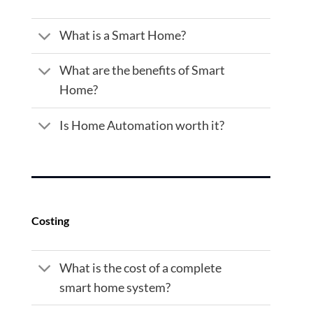
What is a Smart Home?
What are the benefits of Smart
Home?
Is Home Automation worth it?
Costing
What is the cost of a complete
smart home system?