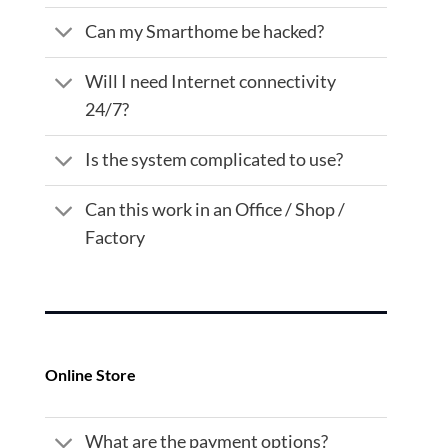
Can my Smarthome be hacked?
Will I need Internet connectivity
24/7?
Is the system complicated to use?
Can this work in an Office / Shop /
Factory
Online Store
What are the payment options?