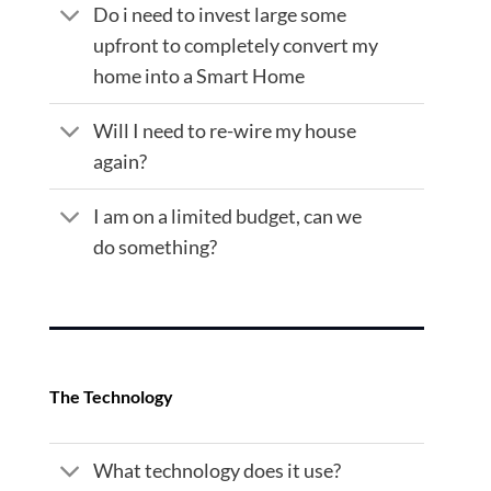
Do i need to invest large some
upfront to completely convert my
home into a Smart Home
Will I need to re-wire my house
again?
I am on a limited budget, can we
do something?
The Technology
What technology does it use?