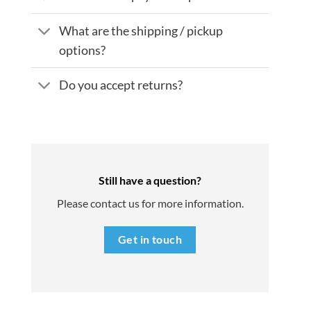
What are the shipping / pickup
options?
Do you accept returns?
Still have a question?
Please contact us for more information.
Get in touch