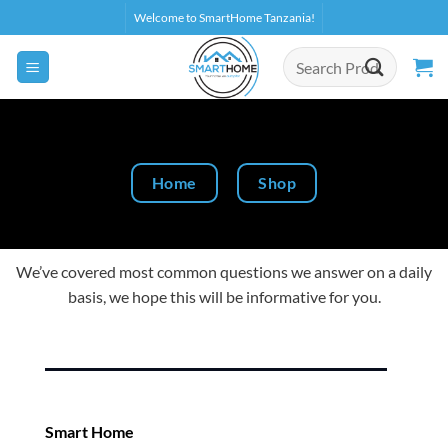
Skip
Welcome to SmartHome Tanzania!
to
Search
content
for:
Home
Shop
We’ve covered most common questions we answer on a daily
basis, we hope this will be informative for you.
Smart Home