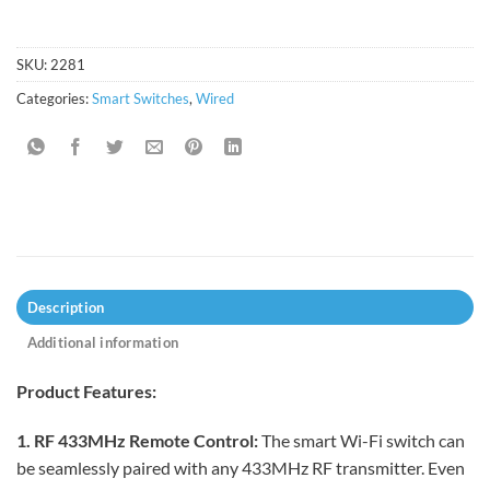
SKU:
2281
Categories:
Smart Switches
,
Wired
Description
Additional information
Product Features:
1. RF 433MHz Remote Control:
The smart Wi-Fi switch can
be seamlessly paired with any 433MHz RF transmitter. Even