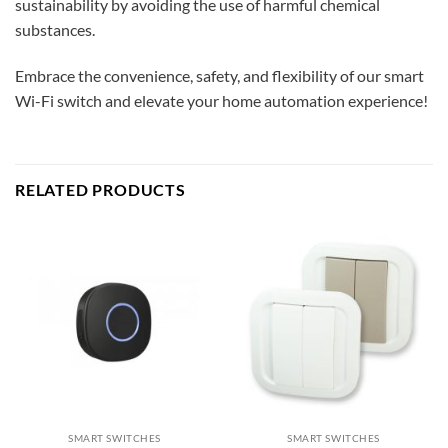
sustainability by avoiding the use of harmful chemical
substances.
Embrace the convenience, safety, and flexibility of our smart
Wi-Fi switch and elevate your home automation experience!
RELATED PRODUCTS
SMART SWITCHES
SMART SWITCHES