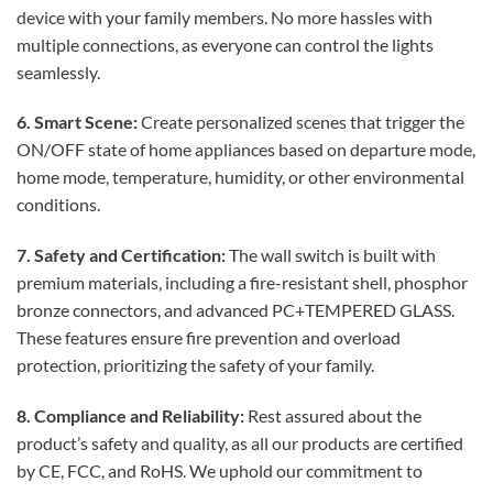
device with your family members. No more hassles with
multiple connections, as everyone can control the lights
seamlessly.
6. Smart Scene:
Create personalized scenes that trigger the
ON/OFF state of home appliances based on departure mode,
home mode, temperature, humidity, or other environmental
conditions.
7. Safety and Certification:
The wall switch is built with
premium materials, including a fire-resistant shell, phosphor
bronze connectors, and advanced PC+TEMPERED GLASS.
These features ensure fire prevention and overload
protection, prioritizing the safety of your family.
8. Compliance and Reliability:
Rest assured about the
product’s safety and quality, as all our products are certified
by CE, FCC, and RoHS. We uphold our commitment to