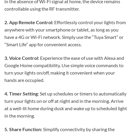
in the absence of Wi-Fi signal at home, the device remains
controllable using the RF transmitter.
2. App Remote Control:
Effortlessly control your lights from
anywhere with your smartphone or tablet, as long as you
have a 4G or Wi-Fi network. Simply use the “Tuya Smart” or
“Smart Life” app for convenient access.
3. Voice Control:
Experience the ease of use with Alexa and
Google Home compatibility. Use simple voice commands to
turn your lights on/off, making it convenient when your
hands are occupied.
4. Timer Setting:
Set up schedules or timers to automatically
turn your lights on or off at night and in the morning. Arrive
at a well-lit home during dusk and wake up to scheduled light
in the morning.
5. Share Function:
Simplify connectivity by sharing the