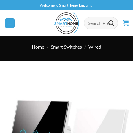
Skip
Welcome to SmartHome Tanzania!
to
content
Search
for:
Home
/
Smart Switches
/
Wired