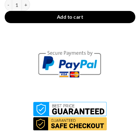
WiFi Touch Switch + RF (3 Gang) quantity
Add to cart