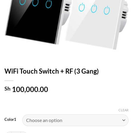
WiFi Touch Switch + RF (3 Gang)
100,000.00
Sh
CLEAR
Color1