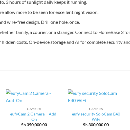
o. 3 hours of sunlight daily keeps it running.
e allow more to be seen for excellent night vision.
and wire-free design. Drill one hole, once.
ether family, a courier, or a stranger. Connect to HomeBase 3 for 
hidden costs. On-device storage and AI for complete security and
CAMERA
CAMERA
eufyCam 2 Camera – Add-
eufy security SoloCam E40
On
WiFi
Sh
350,000.00
Sh
300,000.00