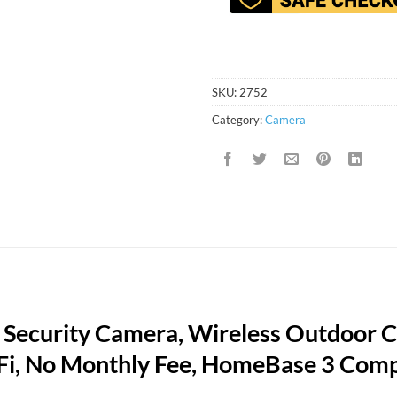
SKU:
2752
Category:
Camera
r Security Camera, Wireless Outdoor 
-Fi, No Monthly Fee, HomeBase 3 Comp