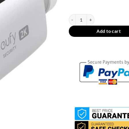
In stock
eufy Security SoloCam S220 - WiF
Add to cart