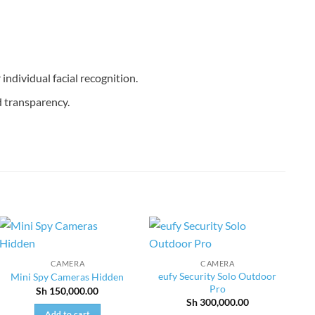
individual facial recognition.
 transparency.
CAMERA
CAMERA
eufy Security Solo Outdoor
Mini Spy Cameras Hidden
Pro
Sh
150,000.00
Sh
300,000.00
Add to cart