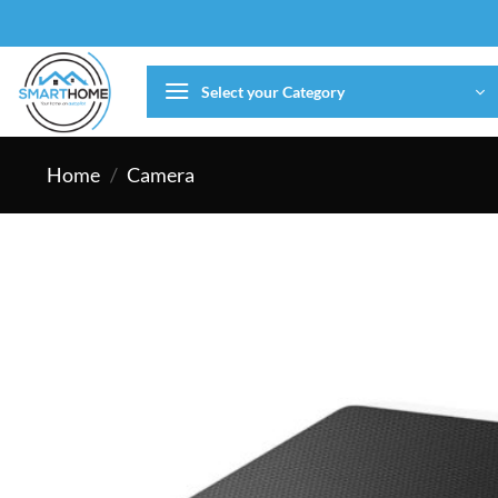
Skip
to
content
Select your Category
Home
/
Camera