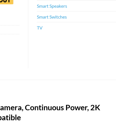
Smart Speakers
Smart Switches
TV
Camera, Continuous Power, 2K
atible