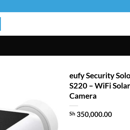
eufy Security So
S220 – WiFi Sola
Camera
350,000.00
Sh