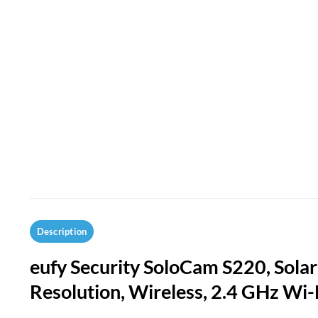
Description
eufy Security SoloCam S220, Sola
Resolution, Wireless, 2.4 GHz Wi