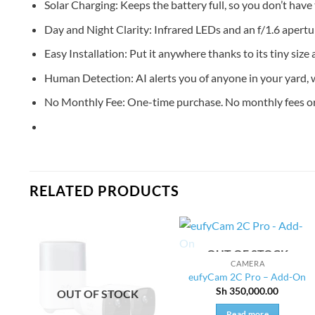
Solar Charging: Keeps the battery full, so you don’t have t
Day and Night Clarity: Infrared LEDs and an f/1.6 apertur
Easy Installation: Put it anywhere thanks to its tiny size 
Human Detection: AI alerts you of anyone in your yard, wh
No Monthly Fee: One-time purchase. No monthly fees or 
RELATED PRODUCTS
OUT OF STOCK
CAMERA
eufyCam 2C Pro – Add-On
Sh
350,000.00
OUT OF STOCK
Read more